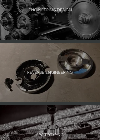
ENGINEERING DESIGN
REVERSE ENGINEERING
PROTOTYPING