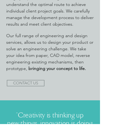
understand the optimal route to achieve
individual client project goals. We carefully
manage the development process to deliver
results and meet client objectives.
Our full range of engineering and design
services, allows us to design your product or
solve an engineering challenge. We take
your idea from paper, CAD model, reverse
engineering existing mechanisms, then
prototype,
bringing your concept to life.
CONTACT US
“Creativity is thinking up
new things, innovation is doing
new things”