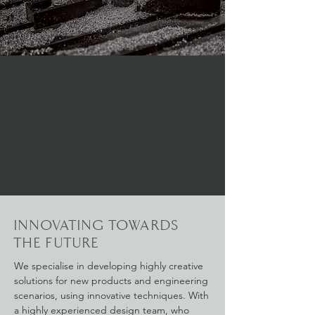
INNOVATING TOWARDS
THE FUTURE
We specialise in developing highly creative
solutions for new products and engineering
scenarios, using innovative techniques. With
a highly experienced design team, who