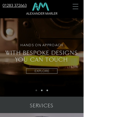
01283 372663
HANDS ON APPROACH
WITH BESPOKE DESIGNS
YOU
CAN TOUCH
EXPLORE
SERVICES