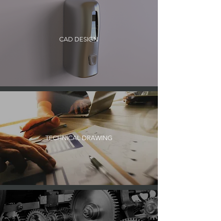
CAD DESIGN
TECHNICAL DRAWING