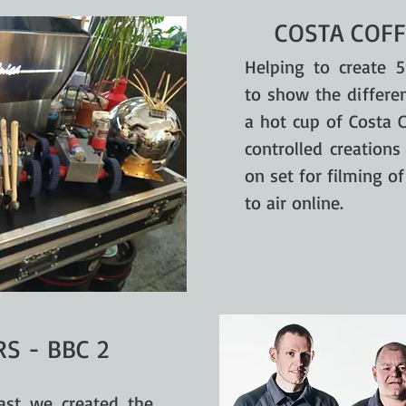
COSTA COFF
Helping to create 5
to show the differen
a hot cup of Costa 
controlled creation
on set for filming o
to air online.
S - BBC 2
ast we created the