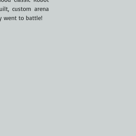
ilt, custom arena
y went to battle!