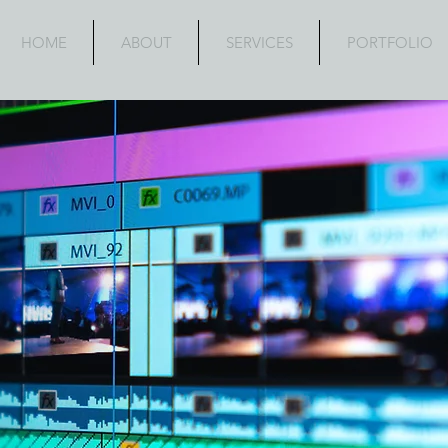
HOME
ABOUT
SERVICES
PORTFOLIO