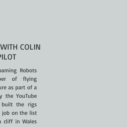
 WITH COLIN
PILOT
oaming Robots
er of flying
ure as part of a
by the YouTube
built the rigs
 job on the list
cliff in Wales