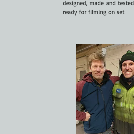
designed, made and teste
ready for filming on set