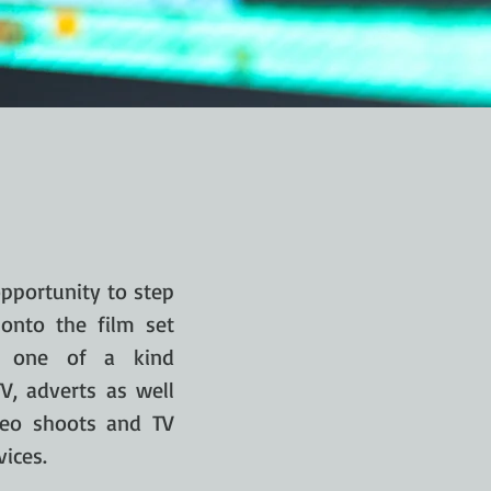
pportunity to step
onto the film set
ng one of a kind
V, adverts as well
deo shoots and TV
ices.