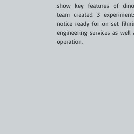
show key features of dino
team created 3 experiment
notice ready for on set filmi
engineering services as well
operation.