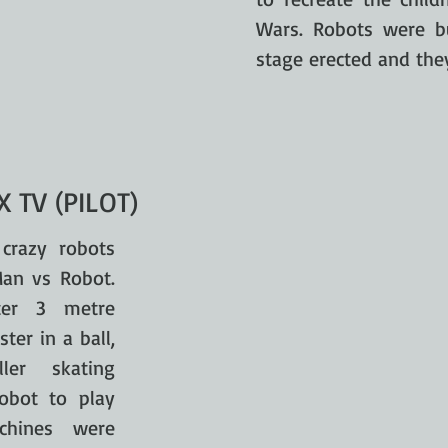
Wars. Robots were bu
stage erected and the
 TV (PILOT)
crazy robots
Man vs Robot.
ter 3 metre
er in a ball,
ller skating
obot to play
chines were