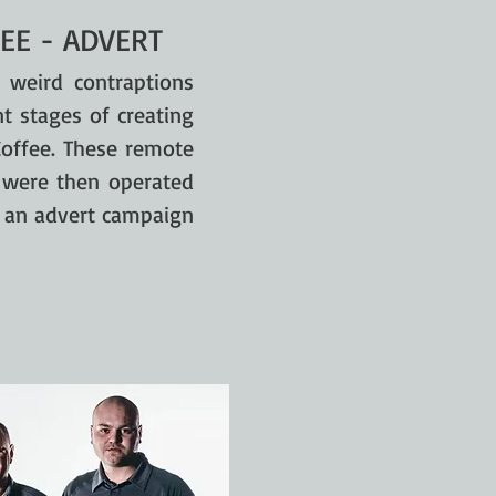
EE - ADVERT
 weird contraptions
t stages of creating
Coffee. These remote
s were then operated
f an advert campaign