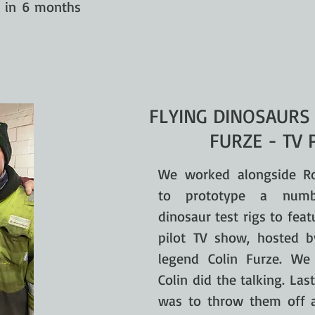
d in 6 months
FLYING DINOSAURS
FURZE - TV 
We worked alongside R
to prototype a numb
dinosaur test rigs to feat
pilot TV show, hosted 
legend Colin Furze. We 
Colin did the talking. Last
was to throw them off a 