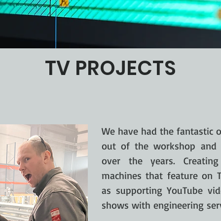
TV PROJECTS
We have had the fantastic o
out of the workshop and 
over the years. Creati
machines that feature on T
as supporting YouTube vi
shows with engineering serv