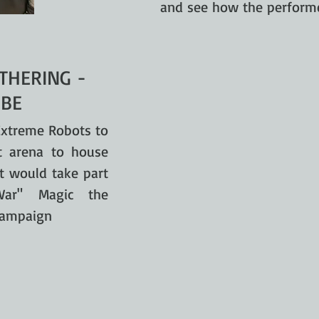
and see how the performe
THERING -
BE
xtreme Robots to
t arena to house
at would take part
War" Magic the
 campaign