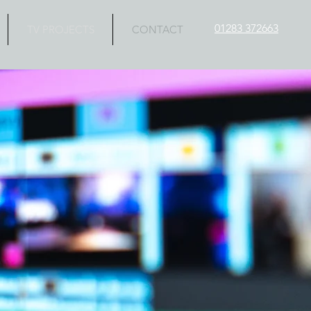
01283 372663
TV PROJECTS
CONTACT