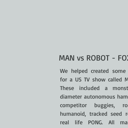
MAN vs ROBOT - FOX
We helped created some 
for a US TV show called 
These included a mons
diameter autonomous hamst
competitor buggies, ro
humanoid, tracked seed r
real life PONG. All ma