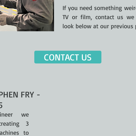
If you need something weird
TV or film, contact us we
look below at our previous 
CONTACT US
PHEN FRY -
5
ineer we
reating 3
achines to