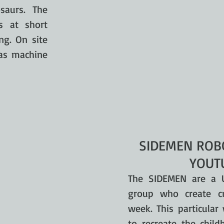
saurs. The
s at short
ng. On site
 as machine
SIDEMEN ROBO
YOUT
The SIDEMEN are a 
group who create cr
week. This particula
to recreate the child