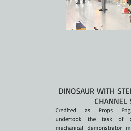
DINOSAUR WITH STE
CHANNEL 
Credited as Props Eng
undertook the task of c
mechanical demonstrator m