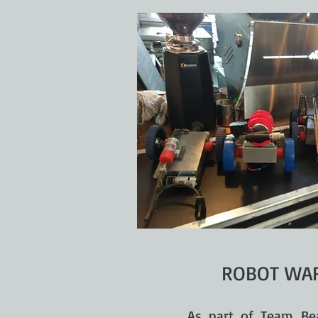
ROBOT WAR
As part of Team Be