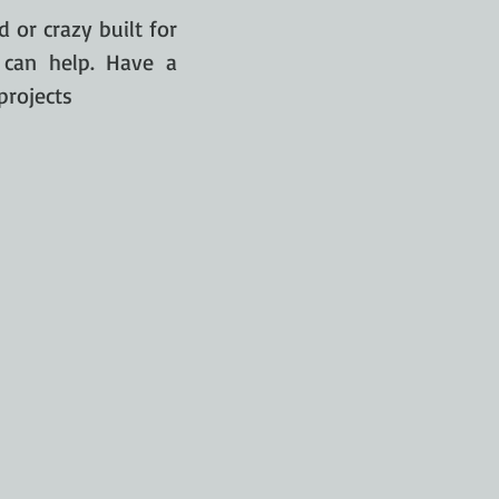
 or crazy built for
 can help. Have a
projects