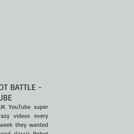
T BATTLE -
UBE
UK YouTube super
azy videos every
r week they wanted
hood classic Robot