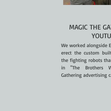
MAGIC THE GA
YOUTU
We worked alongside E
erect the custom buil
the fighting robots th
in "The Brothers 
Gathering advertising